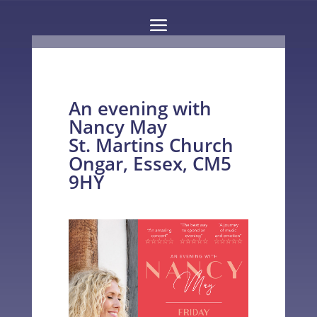
An evening with
Nancy May
St. Martins Church
Ongar, Essex, CM5
9HY