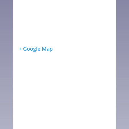
+ Google Map