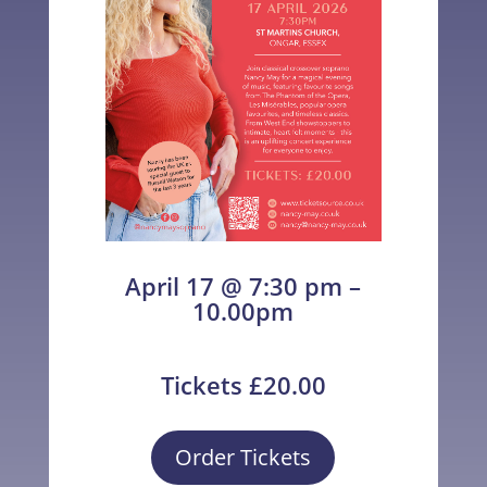
April 17 @ 7:30 pm –
10.00pm
Tickets £20.00
Order Tickets