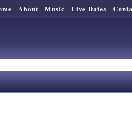
ome
About
Music
Live Dates
Conta