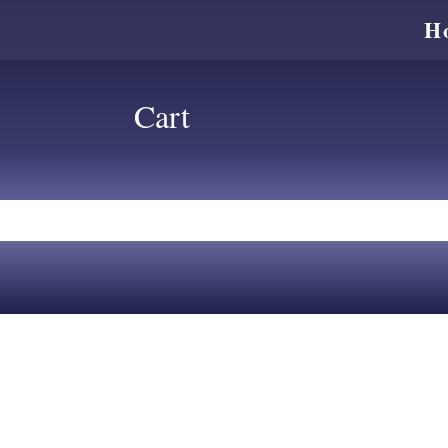
H
Cart